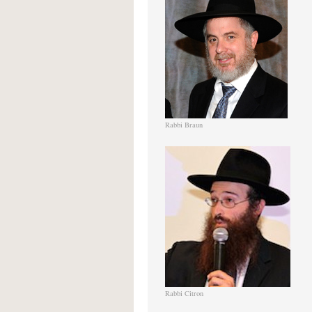
Rabbi Braun
Rabbi Citron