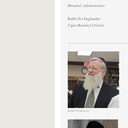
Menahel, Administrator
Rabbi Zvi Englander
S'gan Menahel L'Gittin
Rabbi Senderovic