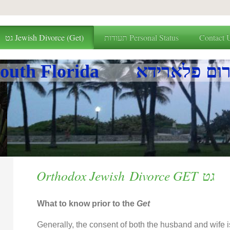
גט Jewish Divorce (Get)
תעודות Personal Status
Contact 
Beis Din of South Florid
Orthodox Jewish Divorce GET גט
What to know prior to the
Get
Generally, the consent of both the husband and wife i