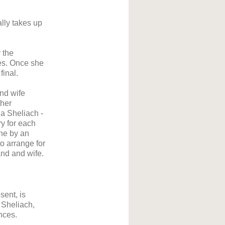
lly takes up
 the
ses. Once she
final.
nd wife
ther
 a Sheliach -
ry for each
ne by an
o arrange for
nd and wife.
sent, is
 Sheliach,
ances.