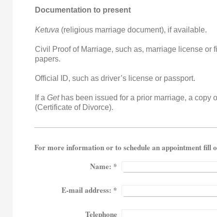
Documentation to present
Ketuva
(religious marriage document), if available.
Civil Proof of Marriage, such as, marriage license or f
papers.
Official ID, such as driver’s license or passport.
If a
Get
has been issued for a prior marriage, a copy o
(Certificate of Divorce).
For more information or to schedule an appointm
Name:
*
E-mail address:
*
Telephone