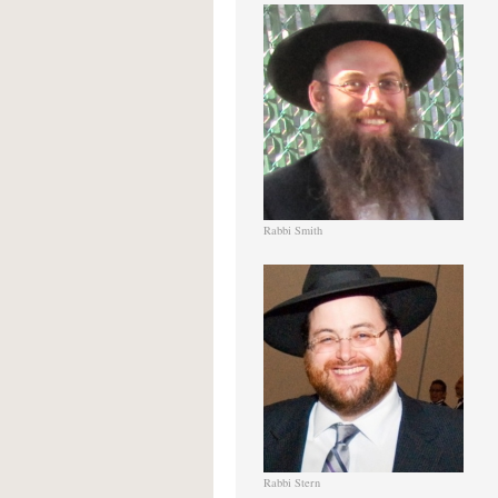
Rabbi Smith
Rabbi Stern