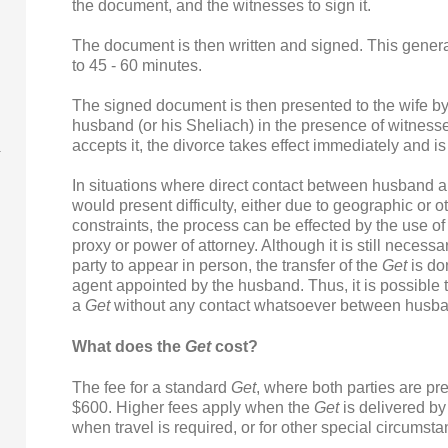
the document, and the witnesses to sign it.
The document is then written and signed. This genera
to 45 - 60 minutes.
The signed document is then presented to the wife by
husband (or his Sheliach) in the presence of witnes
accepts it, the divorce takes effect immediately and is 
In situations where direct contact between husband a
would present difficulty, either due to geographic or o
constraints, the process can be effected by the use of
proxy or power of attorney. Although it is still necessa
party to appear in person, the transfer of the
Get
is do
agent appointed by the husband. Thus, it is possible t
a
Get
without any contact whatsoever between husba
What does the
Get
cost?
The fee for a standard
Get
, where both parties are pre
$600. Higher fees apply when the
Get
is delivered by
when travel is required, or for other special circumst