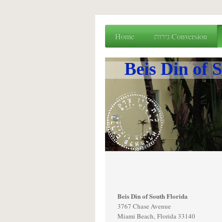
Home
גירות Conversion
Beis Din of South Florida
3767 Chase Avenue
Miami Beach, Florida 33140