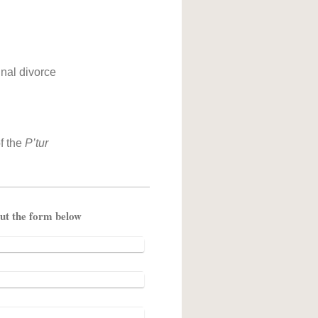
inal divorce
f the
P’tur
ent fill out the form below