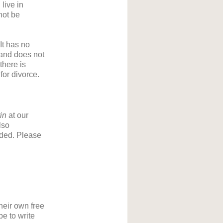
live in
not be
It has no
t and does not
there is
for divorce.
tin
at our
lso
eded. Please
their own free
be to write