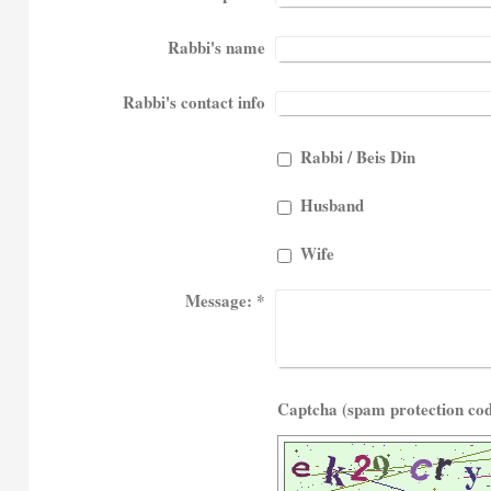
Rabbi's name
Rabbi's contact info
Rabbi / Beis Din
Husband
Wife
Message:
*