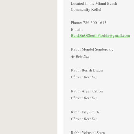
Located in the Miami Beach
Community Kollel
Phone: 786-300-1613
E-mail:
BeisDinOfSouthFlorida@gmail.com
Rabbi Mendel Senderovic
Av Beis Din
Rabbi Berish Braun
Chaver Beis Din
Rabbi Aryeh Citron
Chaver Beis Din
Rabbi Eily Smith
Chaver Beis Din
Rabbi Yekusiel Stern