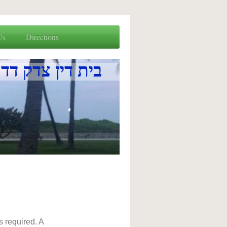
Us
Directions
a בית דין צדק דדרום פלארידא
s required. A