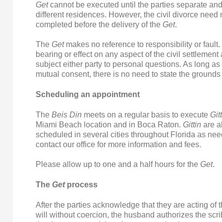
Get
cannot be executed until the parties separate and 
different residences. However, the civil divorce need 
completed before the delivery of the
Get
.
The
Get
makes no reference to responsibility or fault. 
bearing or effect on any aspect of the civil settlemen
subject either party to personal questions. As long as 
mutual consent, there is no need to state the grounds 
Scheduling an appointment
The
Beis Din
meets on a regular basis to execute
Git
Miami Beach location and in Boca Raton.
Gittin
are a
scheduled in several cities throughout Florida as ne
contact our office for more information and fees.
Please allow up to one and a half hours for the
Get
.
The
Get
process
After the parties acknowledge that they are acting of 
will without coercion, the husband authorizes the scri